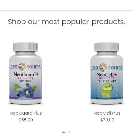
Shop our most popular products.
NeoGuard Plus
NeoCell Plus
$55.00
$79.00