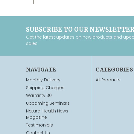
SUBSCRIBE TO OUR NEWSLETTE
Get the latest updates on new products and upc
sales
NAVIGATE
CATEGORIES
Monthly Delivery
All Products
Shipping Charges
Warranty 30
Upcoming Seminars
Natural Health News
Magazine
Testimonials
Contact Us