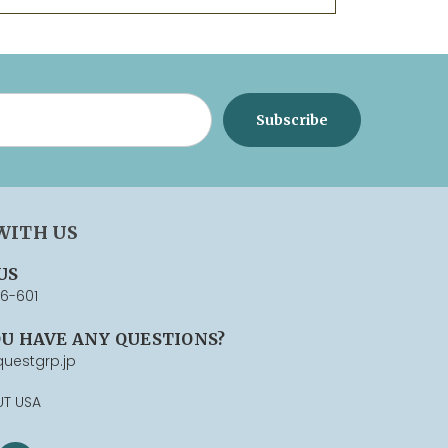
WITH US
US
76-601
OU HAVE ANY QUESTIONS?
uestgrp.jp
UT USA