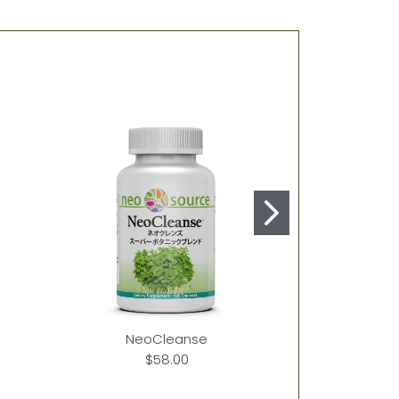
NeoCleanse
Ne
$58.00
$40.