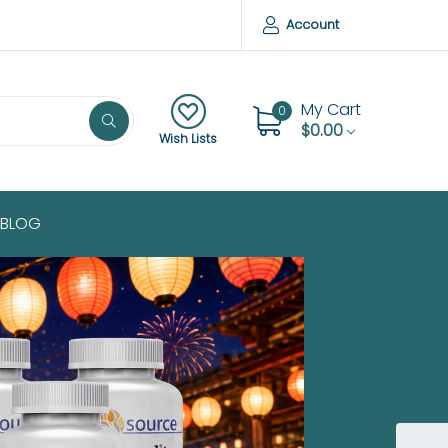
Account
My Cart
0
$0.00
Wish Lists
BLOG