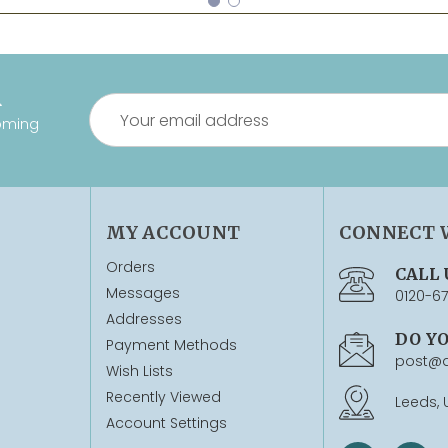
R
Email
oming
Address
MY ACCOUNT
CONNECT 
Orders
CALL 
Messages
0120-6
Addresses
DO Y
Payment Methods
post@q
Wish Lists
Recently Viewed
Leeds, 
Account Settings