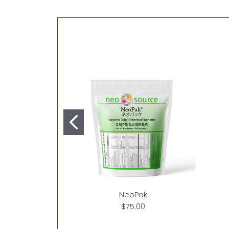
NeoPak
$75.00