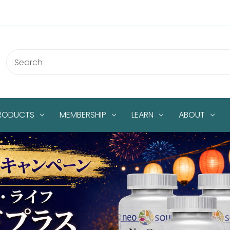
PRODUCTS
MEMBERSHIP
LEARN
ABOUT