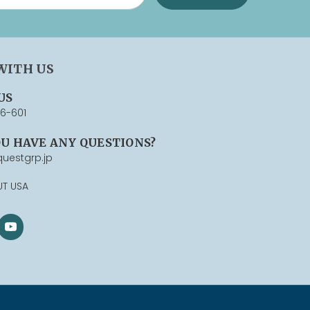
WITH US
US
76-601
OU HAVE ANY QUESTIONS?
uestgrp.jp
UT USA