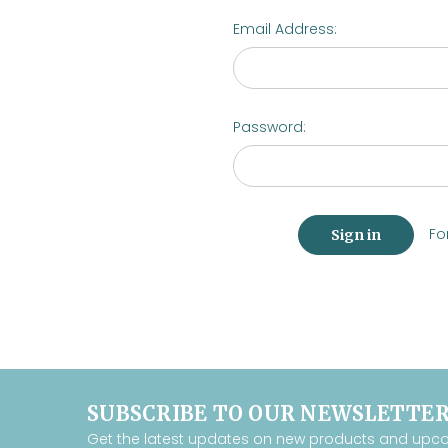
Email Address:
Password:
Fo
SUBSCRIBE TO OUR NEWSLETTE
Get the latest updates on new products and upc