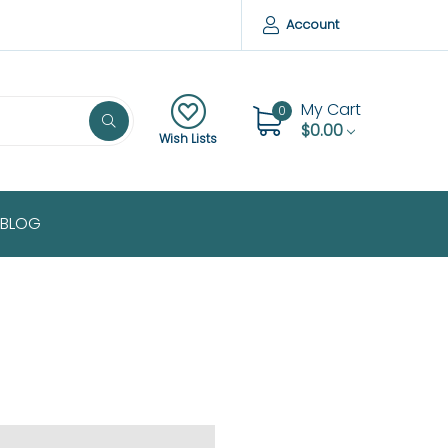
Account
My Cart
0
$0.00
Wish Lists
BLOG