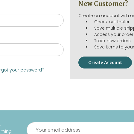
New Customer?
Create an account with us
Check out faster
Save multiple shi
Access your order 
Track new orders
Save items to your
Create Account
rgot your password?
R
Email
oming
Address