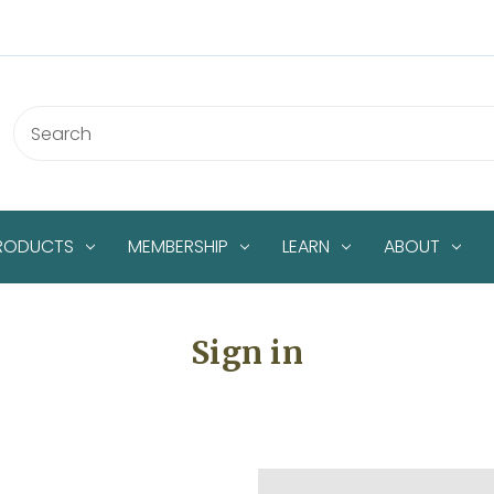
PRODUCTS
MEMBERSHIP
LEARN
ABOUT
Sign in