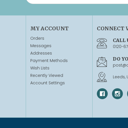
MY ACCOUNT
CONNECT 
Orders
CALL 
Messages
0120-6
Addresses
DO Y
Payment Methods
post@q
Wish Lists
Recently Viewed
Leeds, 
Account Settings