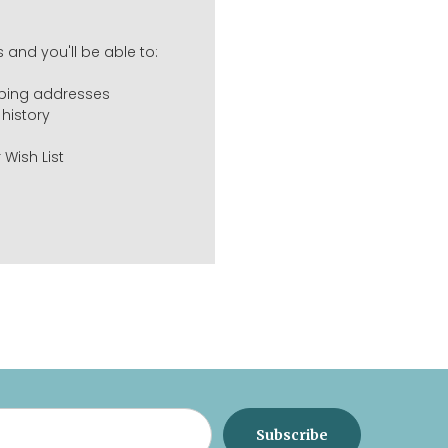
 and you'll be able to:
pping addresses
history
 Wish List