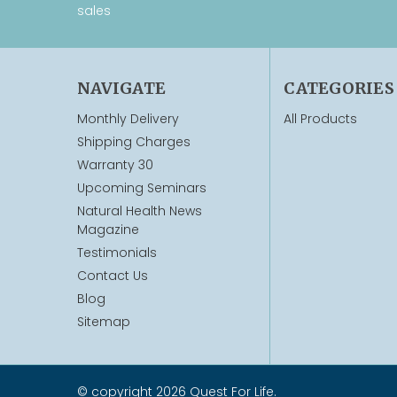
sales
NAVIGATE
CATEGORIES
Monthly Delivery
All Products
Shipping Charges
Warranty 30
Upcoming Seminars
Natural Health News
Magazine
Testimonials
Contact Us
Blog
Sitemap
© copyright 2026 Quest For Life.